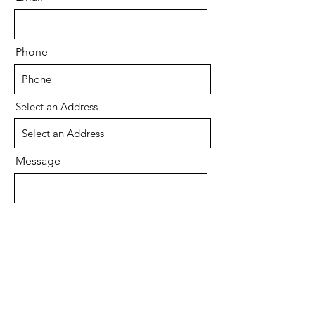
Phone
Select an Address
Message
Send