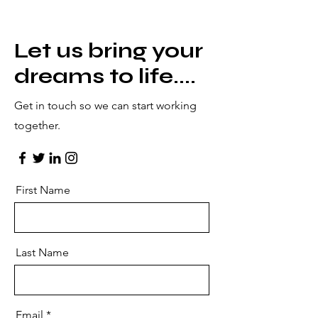
Let us bring your
dreams to life....
Get in touch so we can start working
together.
First Name
Last Name
Email